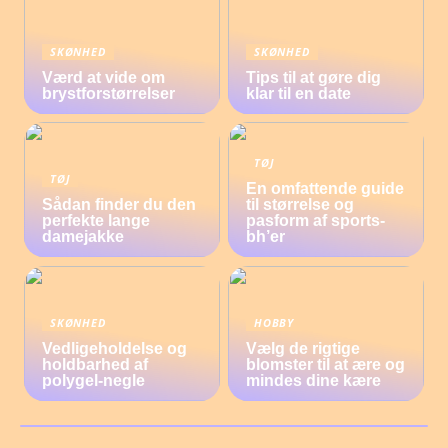
SKØNHED
SKØNHED
Værd at vide om
Tips til at gøre dig
brystforstørrelser
klar til en date
TØJ
TØJ
En omfattende guide
Sådan finder du den
til størrelse og
perfekte lange
pasform af sports-
damejakke
bh’er
SKØNHED
HOBBY
Vedligeholdelse og
Vælg de rigtige
holdbarhed af
blomster til at ære og
polygel-negle
mindes dine kære