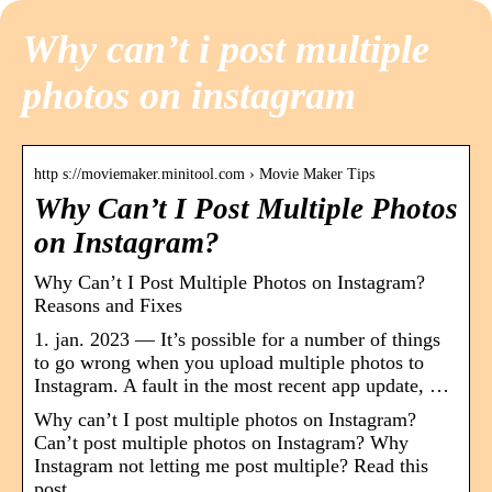
Why can’t i post multiple
photos on instagram
http s://moviemaker.minitool.com › Movie Maker Tips
Why Can’t I Post Multiple Photos
on Instagram?
Why Can’t I Post Multiple Photos on Instagram?
Reasons and Fixes
1. jan. 2023 — It’s possible for a number of things
to go wrong when you upload multiple photos to
Instagram. A fault in the most recent app update, …
Why can’t I post multiple photos on Instagram?
Can’t post multiple photos on Instagram? Why
Instagram not letting me post multiple? Read this
post.