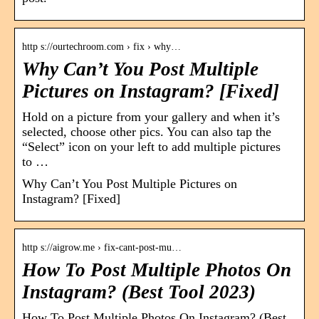
http s://ourtechroom.com › fix › why…
Why Can’t You Post Multiple
Pictures on Instagram? [Fixed]
Hold on a picture from your gallery and when it’s
selected, choose other pics. You can also tap the
“Select” icon on your left to add multiple pictures
to …
Why Can’t You Post Multiple Pictures on
Instagram? [Fixed]
http s://aigrow.me › fix-cant-post-mu…
How To Post Multiple Photos On
Instagram? (Best Tool 2023)
How To Post Multiple Photos On Instagram? (Best