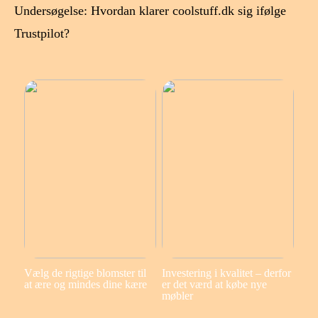
Undersøgelse: Hvordan klarer coolstuff.dk sig ifølge
Trustpilot?
Vælg de rigtige blomster til
Investering i kvalitet – derfor
at ære og mindes dine kære
er det værd at købe nye
møbler