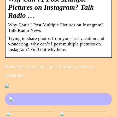
Pictures on Instagram? Talk
Radio …
Why Can’t I Post Multiple Pictures on Instagram?
Talk Radio News
Trying to share photos from your last vacation and
wondering, why can’t I post multiple pictures on
Instagram? Find out why here.
Keywords: why can’t i post multiple photos on
instagram