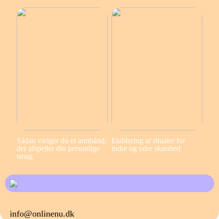
Sådan vælger du et armbånd,
Etablering af ritualer for
der afspejler din personlige
indre og ydre skønhed
smag
info@onlinenu.dk