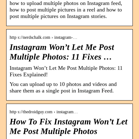
how to upload multiple photos on Instagram feed,
how to post multiple pictures in a reel and how to
post multiple pictures on Instagram stories.
http s://nerdschalk.com › instagram-…
Instagram Won’t Let Me Post
Multiple Photos: 11 Fixes …
Instagram Won’t Let Me Post Multiple Photos: 11
Fixes Explained!
You can upload up to 10 photos and videos and
share them as a single post in Instagram Feed.
http s://thedroidguy.com › instagram…
How To Fix Instagram Won’t Let
Me Post Multiple Photos