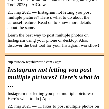
Tool 2023) – AiGrow
21. maj 2021 — Instagram not letting you post
multiple pictures? Here’s what to do about the
carousel feature. Read on to know more details
about the same.
Learn the best way to post multiple photos on
Instagram using your phone or desktop. Also,
discover the best tool for your Instagram workflow!
http s://www.republicworld.com › apps
Instagram not letting you post
multiple pictures? Here’s what to
…
Instagram not letting you post multiple pictures?
Here’s what to do | Apps
22. maj 2021 — 11 fixes to post multiple photos on