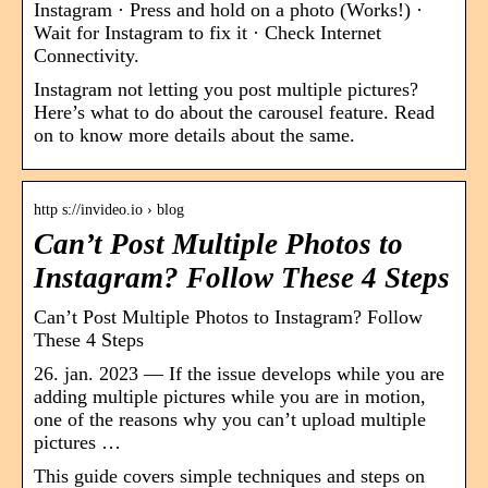
Instagram · Press and hold on a photo (Works!) ·
Wait for Instagram to fix it · Check Internet
Connectivity.
Instagram not letting you post multiple pictures?
Here’s what to do about the carousel feature. Read
on to know more details about the same.
http s://invideo.io › blog
Can’t Post Multiple Photos to
Instagram? Follow These 4 Steps
Can’t Post Multiple Photos to Instagram? Follow
These 4 Steps
26. jan. 2023 — If the issue develops while you are
adding multiple pictures while you are in motion,
one of the reasons why you can’t upload multiple
pictures …
This guide covers simple techniques and steps on