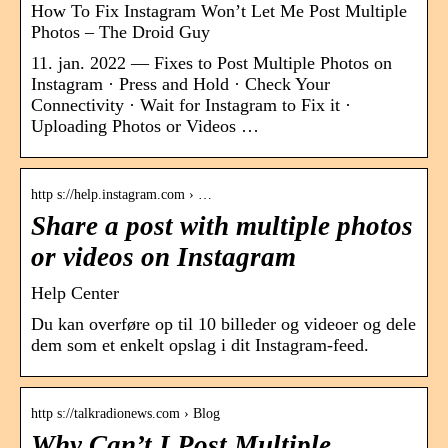
How To Fix Instagram Won’t Let Me Post Multiple
Photos – The Droid Guy
11. jan. 2022 — Fixes to Post Multiple Photos on
Instagram · Press and Hold · Check Your
Connectivity · Wait for Instagram to Fix it ·
Uploading Photos or Videos …
http s://help.instagram.com › …
Share a post with multiple photos
or videos on Instagram
Help Center
Du kan overføre op til 10 billeder og videoer og dele
dem som et enkelt opslag i dit Instagram-feed.
http s://talkradionews.com › Blog
Why Can’t I Post Multiple