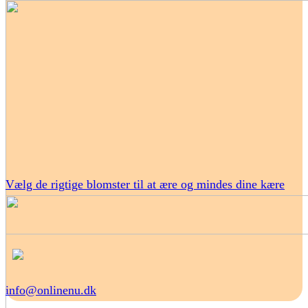
Vælg de rigtige blomster til at ære og mindes dine kære
info@onlinenu.dk