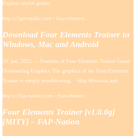
Explore useful guides
http s://gamepike.com › four-element…
Download Four Elements Trainer in
Windows, Mac and Android
10. jan. 2022 — Features of Four Elements Trainer Game ·
Outstanding Graphics The graphics of the Four Elements
Trainer is simply mindblowing. · Skip Missions and …
http s://fap-nation.com › four-elemen…
Four Elements Trainer [v1.0.0g]
[MITY] – FAP-Nation