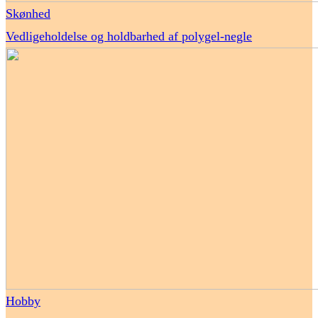
Skønhed
Vedligeholdelse og holdbarhed af polygel-negle
Hobby