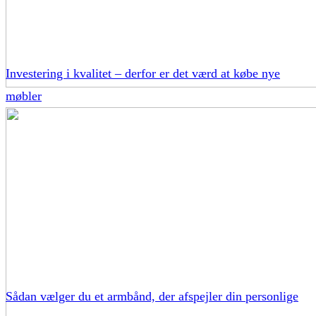
Investering i kvalitet – derfor er det værd at købe nye
møbler
Sådan vælger du et armbånd, der afspejler din personlige