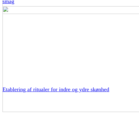
smag
Etablering af ritualer for indre og ydre skønhed