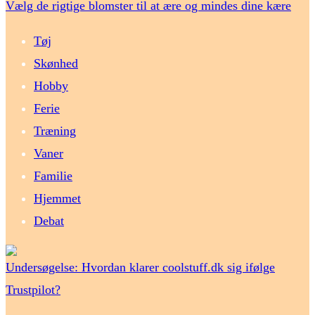
Vælg de rigtige blomster til at ære og mindes dine kære
Tøj
Skønhed
Hobby
Ferie
Træning
Vaner
Familie
Hjemmet
Debat
Undersøgelse: Hvordan klarer coolstuff.dk sig ifølge
Trustpilot?