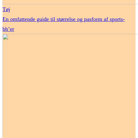
Tøj
En omfattende guide til størrelse og pasform af sports-
bh’er