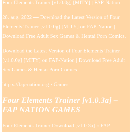
Four Elements Trainer [v1.0.0g] [MITY] | FAP-Nation
28. aug. 2022 — Download the Latest Version of Four
Elements Trainer [v1.0.0g] [MITY] on FAP-Nation |
Download Free Adult Sex Games & Hentai Porn Comics.
Download the Latest Version of Four Elements Trainer
[v1.0.0g] [MITY] on FAP-Nation | Download Free Adult
Sex Games & Hentai Porn Comics
http s://fap-nation.org › Games
Four Elements Trainer [v1.0.3a] –
FAP NATION GAMES
Four Elements Trainer Download [v1.0.3a] » FAP