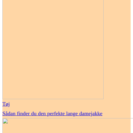
Tøj
Sådan finder du den perfekte lange damejakke