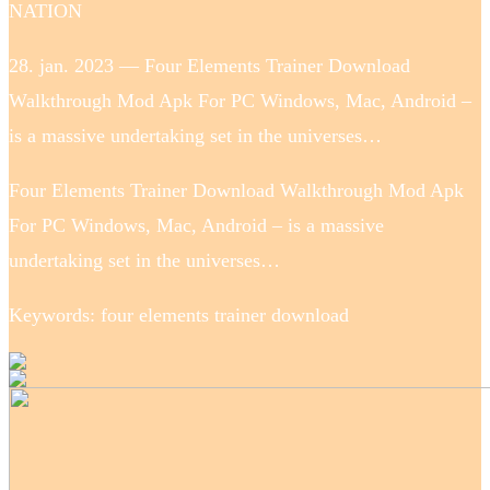
NATION
28. jan. 2023 — Four Elements Trainer Download
Walkthrough Mod Apk For PC Windows, Mac, Android –
is a massive undertaking set in the universes…
Four Elements Trainer Download Walkthrough Mod Apk
For PC Windows, Mac, Android – is a massive
undertaking set in the universes…
Keywords: four elements trainer download