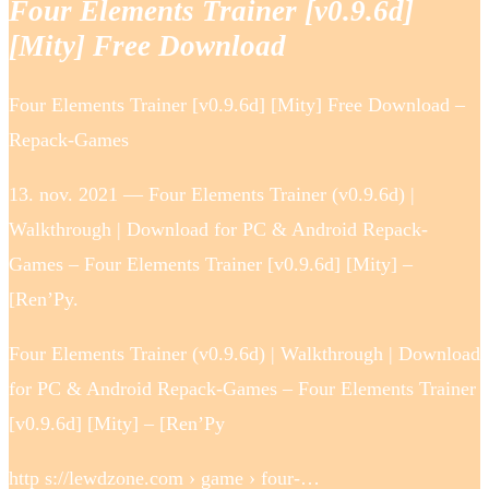
Four Elements Trainer [v0.9.6d]
[Mity] Free Download
Four Elements Trainer [v0.9.6d] [Mity] Free Download –
Repack-Games
13. nov. 2021 — Four Elements Trainer (v0.9.6d) |
Walkthrough | Download for PC & Android Repack-
Games – Four Elements Trainer [v0.9.6d] [Mity] –
[Ren’Py.
Four Elements Trainer (v0.9.6d) | Walkthrough | Download
for PC & Android Repack-Games – Four Elements Trainer
[v0.9.6d] [Mity] – [Ren’Py
http s://lewdzone.com › game › four-…