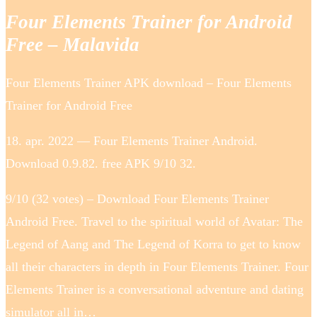
Four Elements Trainer for Android
Free – Malavida
Four Elements Trainer APK download – Four Elements
Trainer for Android Free
18. apr. 2022 — Four Elements Trainer Android.
Download 0.9.82. free APK 9/10 32.
9/10 (32 votes) – Download Four Elements Trainer
Android Free. Travel to the spiritual world of Avatar: The
Legend of Aang and The Legend of Korra to get to know
all their characters in depth in Four Elements Trainer. Four
Elements Trainer is a conversational adventure and dating
simulator all in…