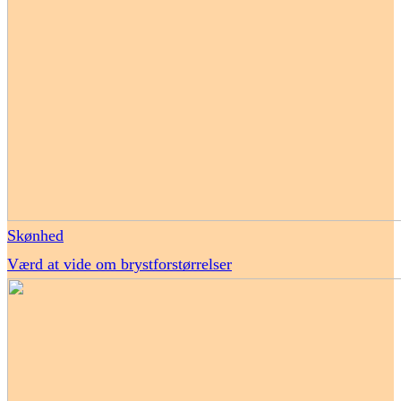
Skønhed
Værd at vide om brystforstørrelser