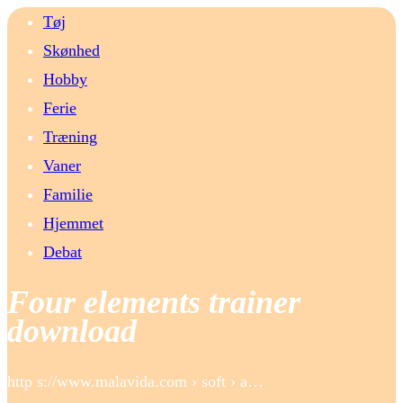
Tøj
Skønhed
Hobby
Ferie
Træning
Vaner
Familie
Hjemmet
Debat
Four elements trainer
download
http s://www.malavida.com › soft › a…