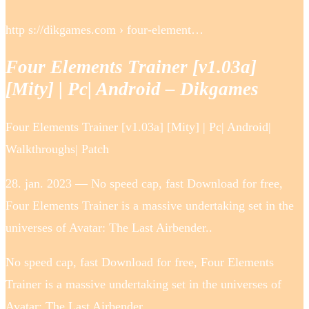
http s://dikgames.com › four-element…
Four Elements Trainer [v1.03a]
[Mity] | Pc| Android – Dikgames
Four Elements Trainer [v1.03a] [Mity] | Pc| Android|
Walkthroughs| Patch
28. jan. 2023 — No speed cap, fast Download for free,
Four Elements Trainer is a massive undertaking set in the
universes of Avatar: The Last Airbender..
No speed cap, fast Download for free, Four Elements
Trainer is a massive undertaking set in the universes of
Avatar: The Last Airbender..