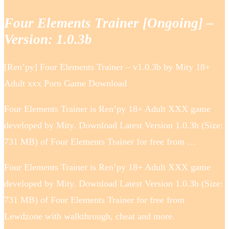
Four Elements Trainer [Ongoing] –
Version: 1.0.3b
[Ren’py] Four Elements Trainer – v1.0.3b by Mity 18+
Adult xxx Porn Game Download
Four Elements Trainer is Ren’py 18+ Adult XXX game
developed by Mity. Download Latest Version 1.0.3b (Size:
731 MB) of Four Elements Trainer for free from …
Four Elements Trainer is Ren’py 18+ Adult XXX game
developed by Mity. Download Latest Version 1.0.3b (Size:
731 MB) of Four Elements Trainer for free from
Lewdzone with walkthrough, cheat and more.