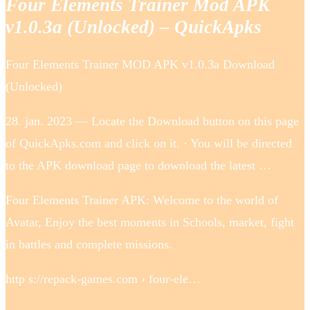
Four Elements Trainer Mod APK
v1.0.3a (Unlocked) – QuickApks
Four Elements Trainer MOD APK v1.0.3a Download
(Unlocked)
28. jan. 2023 — Locate the Download button on this page
of QuickApks.com and click on it. · You will be directed
to the APK download page to download the latest …
Four Elements Trainer APK: Welcome to the world of
Avatar, Enjoy the best moments in Schools, market, fight
in battles and complete missions.
http s://repack-games.com › four-ele…