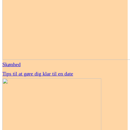
Skønhed
Tips til at gøre dig klar til en date