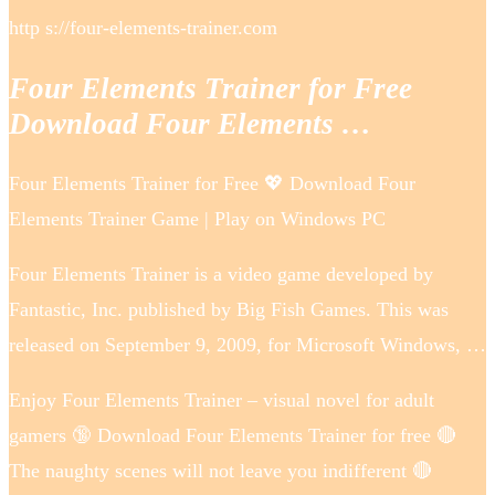
http s://four-elements-trainer.com
Four Elements Trainer for Free
Download Four Elements …
Four Elements Trainer for Free 💖 Download Four
Elements Trainer Game | Play on Windows PC
Four Elements Trainer is a video game developed by
Fantastic, Inc. published by Big Fish Games. This was
released on September 9, 2009, for Microsoft Windows, …
Enjoy Four Elements Trainer – visual novel for adult
gamers 🔞 Download Four Elements Trainer for free 🔴
The naughty scenes will not leave you indifferent 🔴