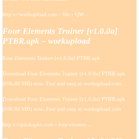
http s://workupload.com › file › QW…
Four Elements Trainer [v1.0.0a]
PTBR.apk – workupload
Four Elements Trainer [v1.0.0a] PTBR.apk
Download Four Elements Trainer [v1.0.0a] PTBR.apk
(696.80 MB) now. Fast and easy at workupload.com.
Download Four Elements Trainer [v1.0.0a] PTBR.apk
(696.80 MB) now. Fast and easy at workupload.com
http s://quickapks.com › four-elemen…